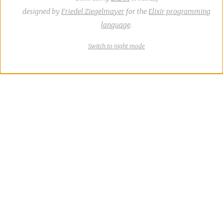
designed by
Friedel Ziegelmayer
for the
Elixir programming
language
.
Switch
theme