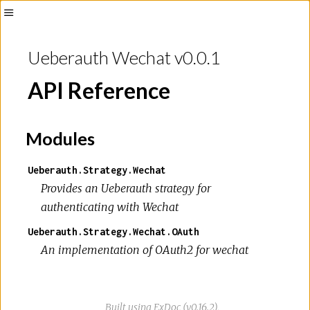
Toggle
Sidebar
Ueberauth Wechat v0.0.1
API Reference
Modules
Ueberauth.Strategy.Wechat
Provides an Ueberauth strategy for
authenticating with Wechat
Ueberauth.Strategy.Wechat.OAuth
An implementation of OAuth2 for wechat
Built using
ExDoc
(v0.16.2),